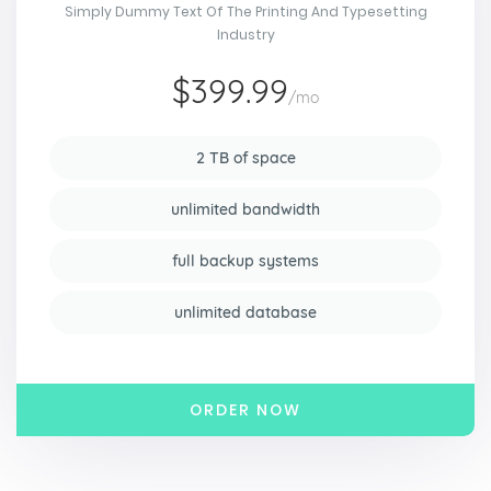
Simply Dummy Text Of The Printing And Typesetting
Industry
$399.99
/mo
2 TB of space
unlimited bandwidth
full backup systems
unlimited database
ORDER NOW