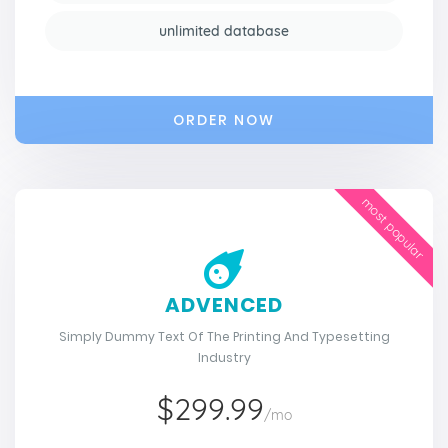
unlimited database
ORDER NOW
most popular
ADVENCED
Simply Dummy Text Of The Printing And Typesetting
Industry
$299.99
/mo