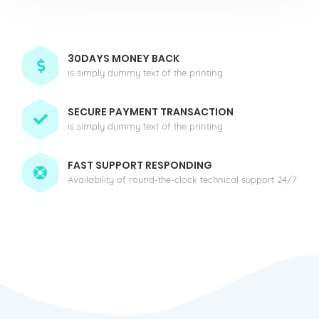
30DAYS MONEY BACK
is simply dummy text of the printing
SECURE PAYMENT TRANSACTION
is simply dummy text of the printing
FAST SUPPORT RESPONDING
Availability of round-the-clock technical support 24/7