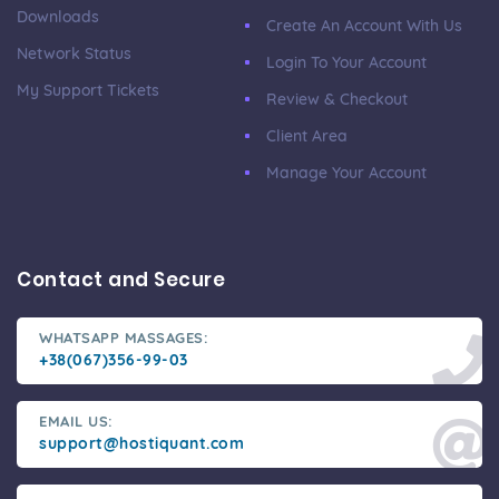
Downloads
Create An Account With Us
Network Status
Login To Your Account
My Support Tickets
Review & Checkout
Client Area
Manage Your Account
Contact and Secure
WHATSAPP MASSAGES:
+38(067)356-99-03
EMAIL US:
support@hostiquant.com