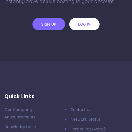
instantly have deluxe hosting in your account.
SIGN UP
LOG IN
Quick Links
Our Company
Contact Us
Announcements
Network Status
Knowledgebase
Forgot Password?