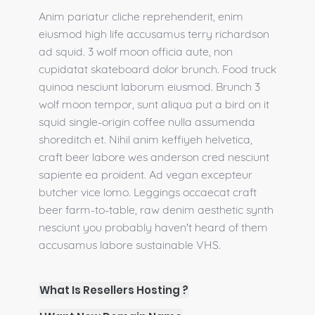
Anim pariatur cliche reprehenderit, enim
eiusmod high life accusamus terry richardson
ad squid. 3 wolf moon officia aute, non
cupidatat skateboard dolor brunch. Food truck
quinoa nesciunt laborum eiusmod. Brunch 3
wolf moon tempor, sunt aliqua put a bird on it
squid single-origin coffee nulla assumenda
shoreditch et. Nihil anim keffiyeh helvetica,
craft beer labore wes anderson cred nesciunt
sapiente ea proident. Ad vegan excepteur
butcher vice lomo. Leggings occaecat craft
beer farm-to-table, raw denim aesthetic synth
nesciunt you probably haven't heard of them
accusamus labore sustainable VHS.
What Is Resellers Hosting ?