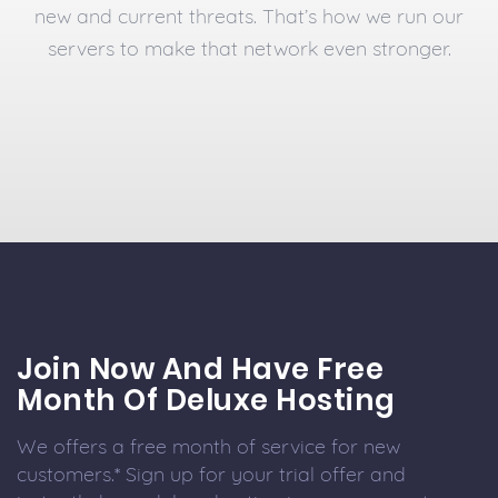
new and current threats. That’s how we run our
servers to make that network even stronger.
Join Now And Have Free
Month Of Deluxe Hosting
We offers a free month of service for new
customers.* Sign up for your trial offer and