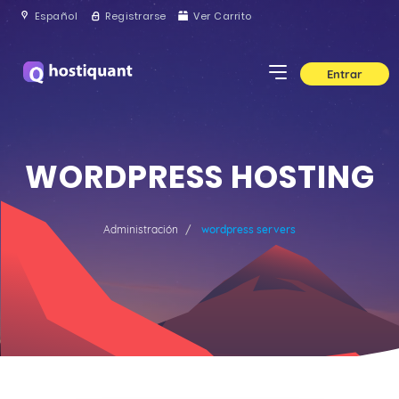
Español
Registrarse
Ver Carrito
Entrar
WORDPRESS HOSTING
Administración
wordpress servers