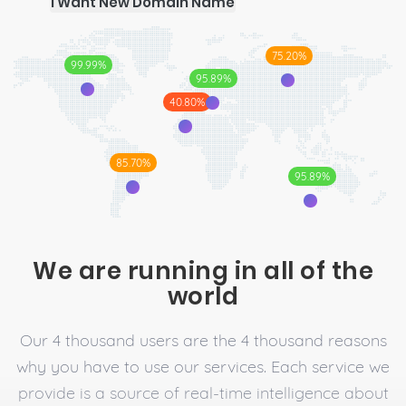
I Want New Domain Name
75.20%
99.99%
95.89%
40.80%
85.70%
95.89%
We are running in all of the
world
Our 4 thousand users are the 4 thousand reasons
why you have to use our services. Each service we
provide is a source of real-time intelligence about