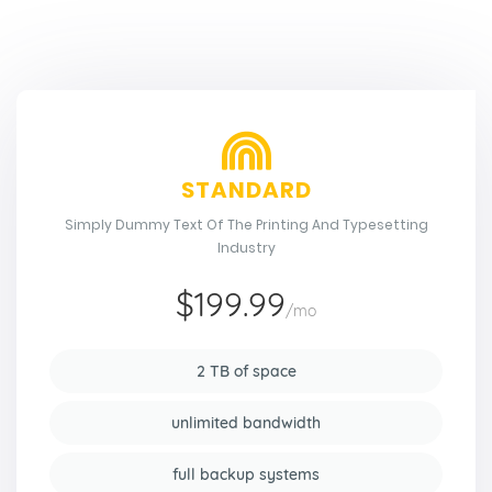
STANDARD
Simply Dummy Text Of The Printing And Typesetting
Industry
$199.99
/mo
2 TB of space
unlimited bandwidth
full backup systems