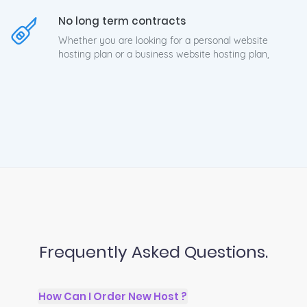
No long term contracts
Whether you are looking for a personal website
hosting plan or a business website hosting plan,
Frequently Asked Questions.
How Can I Order New Host ?