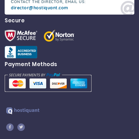
СONTACT THE DIRECTOR, EMAIL US:
director@hostiquant.com
Secure
Payment Methods