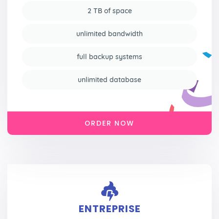
2 TB of space
unlimited bandwidth
full backup systems
unlimited database
ORDER NOW
ENTREPRISE