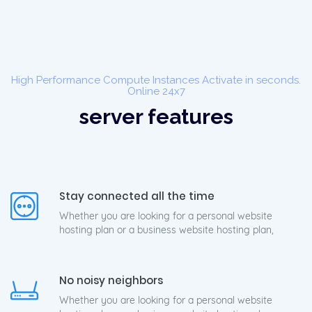
High Performance Compute Instances Activate in seconds.
Online 24x7
server features
Stay connected all the time
Whether you are looking for a personal website
hosting plan or a business website hosting plan,
No noisy neighbors
Whether you are looking for a personal website