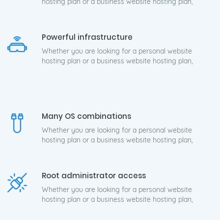
hosting plan or a business website hosting plan,
Powerful infrastructure
Whether you are looking for a personal website
hosting plan or a business website hosting plan,
Many OS combinations
Whether you are looking for a personal website
hosting plan or a business website hosting plan,
Root administrator access
Whether you are looking for a personal website
hosting plan or a business website hosting plan,