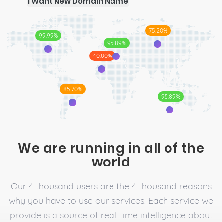
I Want New Domain Name
75.20%
99.99%
95.89%
40.80%
85.70%
95.89%
We are running in all of the
world
Our 4 thousand users are the 4 thousand reasons
why you have to use our services. Each service we
provide is a source of real-time intelligence about