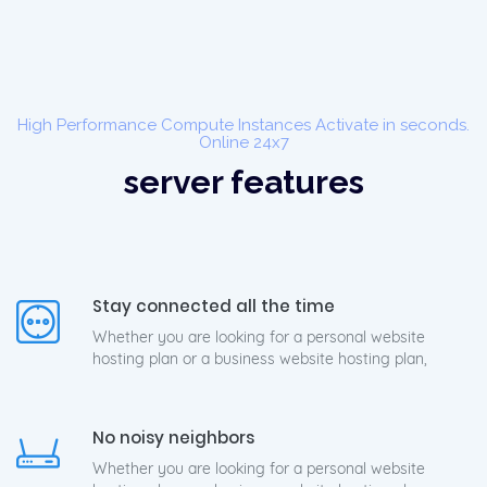
High Performance Compute Instances Activate in seconds.
Online 24x7
server features
Stay connected all the time
Whether you are looking for a personal website
hosting plan or a business website hosting plan,
No noisy neighbors
Whether you are looking for a personal website