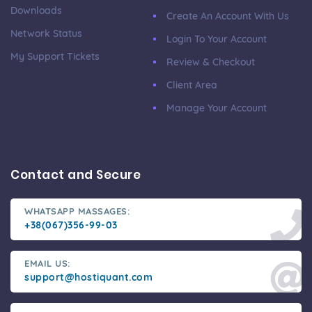
Downloads
Create An Account With Us
Network Status
Login To Your Account
My Support Tickets
Review & Checkout
Client Area
Manage Your Account
Contact and Secure
WHATSAPP MASSAGES:
+38(067)356-99-03
EMAIL US:
support@hostiquant.com