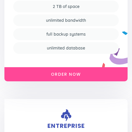
2 TB of space
unlimited bandwidth
full backup systems
unlimited database
ORDER NOW
ENTREPRISE