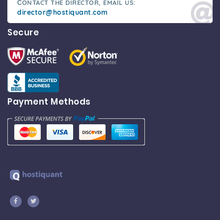
СONTACT THE DIRECTOR, EMAIL US:
director@hostiquant.com
Secure
Payment Methods