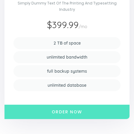
Simply Dummy Text Of The Printing And Typesetting
Industry
$399.99
/mo
2 TB of space
unlimited bandwidth
full backup systems
unlimited database
ORDER NOW