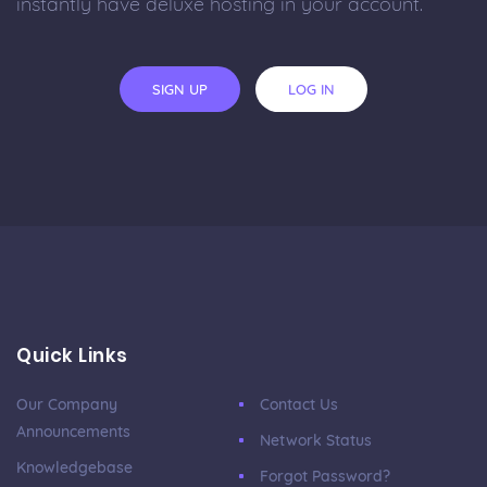
instantly have deluxe hosting in your account.
SIGN UP
LOG IN
Quick Links
Our Company
Contact Us
Announcements
Network Status
Knowledgebase
Forgot Password?