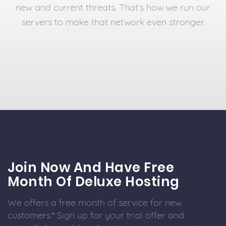
new and current threats. That’s how we run our
servers to make that network even stronger.
Join Now And Have Free
Month Of Deluxe Hosting
We offers a free month of service for new
customers.* Sign up for your trial offer and