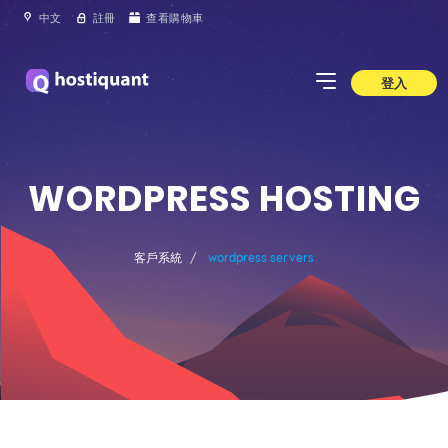
中文
註冊
查看購物車
登入
WORDPRESS HOSTING
客戶系統
wordpress servers