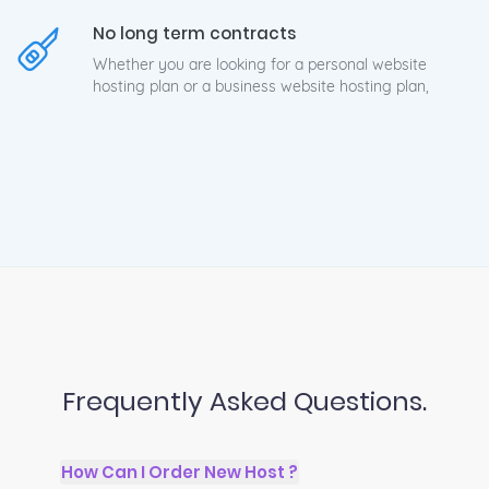
No long term contracts
Whether you are looking for a personal website
hosting plan or a business website hosting plan,
Frequently Asked Questions.
How Can I Order New Host ?