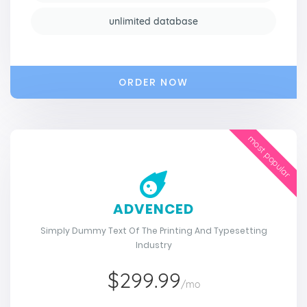
unlimited database
ORDER NOW
most popular
ADVENCED
Simply Dummy Text Of The Printing And Typesetting
Industry
$299.99
/mo