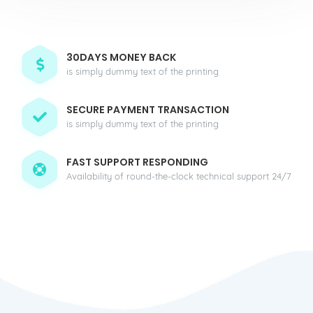
30DAYS MONEY BACK
is simply dummy text of the printing
SECURE PAYMENT TRANSACTION
is simply dummy text of the printing
FAST SUPPORT RESPONDING
Availability of round-the-clock technical support 24/7