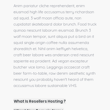
Anim pariatur cliche reprehenderit, enim
eiusmod high life accusamus terry richardson
ad squid. 3 wolf moon officia aute, non
cupidatat skateboard dolor brunch. Food truck
quinoa nesciunt laborum eiusmod. Brunch 3
wolf moon tempor, sunt aliqua put a bird on it
squid single-origin coffee nulla assumenda
shoreditch et. Nihil anim keffiyeh helvetica,
craft beer labore wes anderson cred nesciunt
sapiente ea proident. Ad vegan excepteur
butcher vice lomo. Leggings occaecat craft
beer farm-to-table, raw denim aesthetic synth
nesciunt you probably haven't heard of them
accusamus labore sustainable VHS.
What Is Resellers Hosting ?