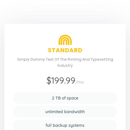
STANDARD
Simply Dummy Text Of The Printing And Typesetting
Industry
$199.99
/mo
2 TB of space
unlimited bandwidth
full backup systems