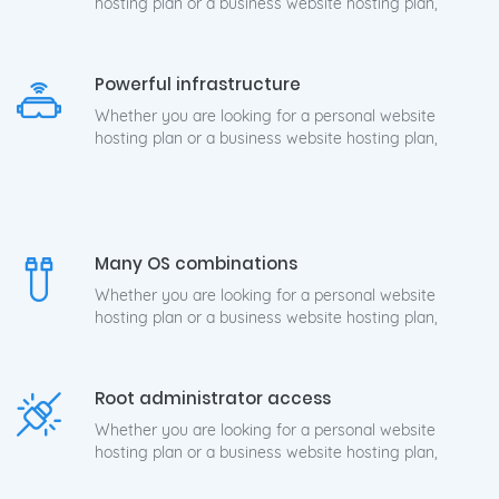
hosting plan or a business website hosting plan,
Powerful infrastructure
Whether you are looking for a personal website
hosting plan or a business website hosting plan,
Many OS combinations
Whether you are looking for a personal website
hosting plan or a business website hosting plan,
Root administrator access
Whether you are looking for a personal website
hosting plan or a business website hosting plan,