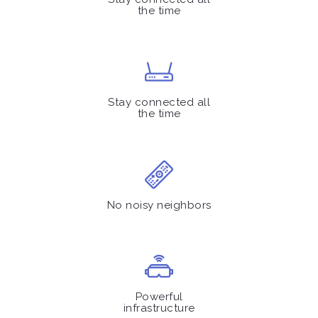
the time
Stay connected all
the time
No noisy neighbors
Powerful
infrastructure