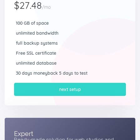
$27.48
/mo
100 GB of space
unlimited bandwidth
full backup systems
Free SSL certificate
unlimited database
30 days moneyback 5 days to test
next setup
Expert
Ready-made solution for web studios and