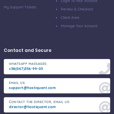
Login To Your Account
My Support Tickets
Review & Checkout
Client Area
Manage Your Account
Contact and Secure
WHATSAPP MASSAGES:
+38(067)356-99-03
EMAIL US:
support@hostiquant.com
СONTACT THE DIRECTOR, EMAIL US:
director@hostiquant.com