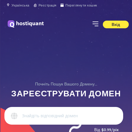
Українська
Реєстрація
Переглянути кошик
Вхід
Почніть Пошук Вашого Домену...
ЗАРЕЄСТРУВАТИ ДОМЕН
Від
$0.99/рік