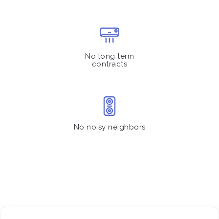
No long term
contracts
No noisy neighbors