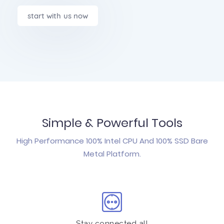
start with us now
Simple & Powerful Tools
High Performance 100% Intel CPU And 100% SSD Bare
Metal Platform.
Stay connected all