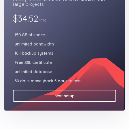
large projects
$34.52
/mo
150 GB of space
unlimited bandwidth
full backup systems
Free SSL certificate
unlimited database
30 days moneyback 5 days to test
next setup