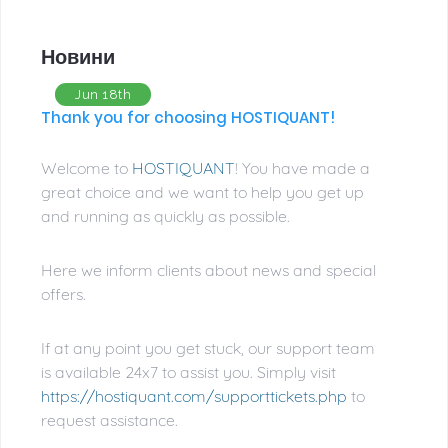
Новини
Jun 18th
Thank you for choosing HOSTIQUANT!
Welcome to
HOSTIQUANT
! You have made a
great choice and we want to help you get up
and running as quickly as possible.
Here we inform clients about news and special
offers.
If at any point you get stuck, our support team
is available 24x7 to assist you. Simply visit
https://hostiquant.com/supporttickets.php
to
request assistance.