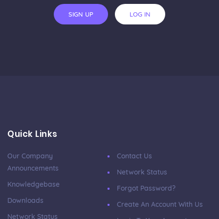
SIGN UP
LOG IN
Quick Links
Our Company
Contact Us
Announcements
Network Status
Knowledgebase
Forgot Password?
Downloads
Create An Account With Us
Network Status