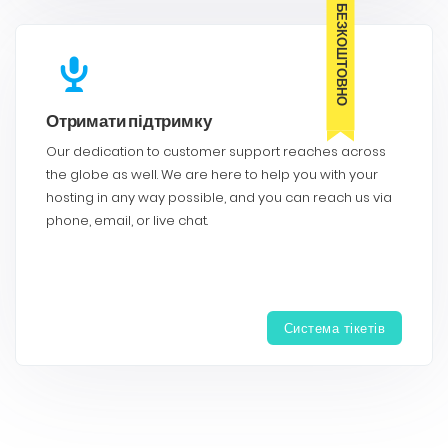
БЕЗКОШТОВНО
Отримати підтримку
Our dedication to customer support reaches across
the globe as well. We are here to help you with your
hosting in any way possible, and you can reach us via
phone, email, or live chat.
Система тікетів