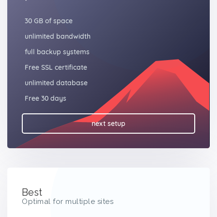
30 GB of space
unlimited bandwidth
full backup systems
Free SSL certificate
unlimited database
Free 30 days
next setup
Best
Optimal for multiple sites