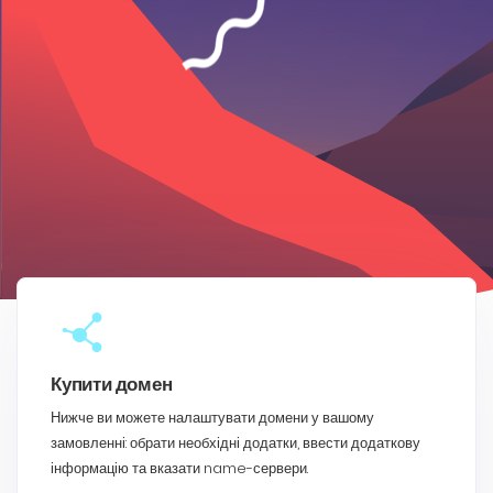
Купити домен
Нижче ви можете налаштувати домени у вашому
замовленні: обрати необхідні додатки, ввести додаткову
інформацію та вказати name-сервери.