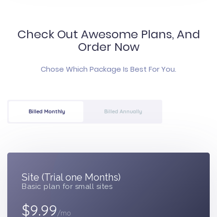
Check Out Awesome Plans, And
Order Now
Chose Which Package Is Best For You.
Billed Monthly
Billed Annually
Site (Trial one Months)
Basic plan for small sites
$9.99
/mo