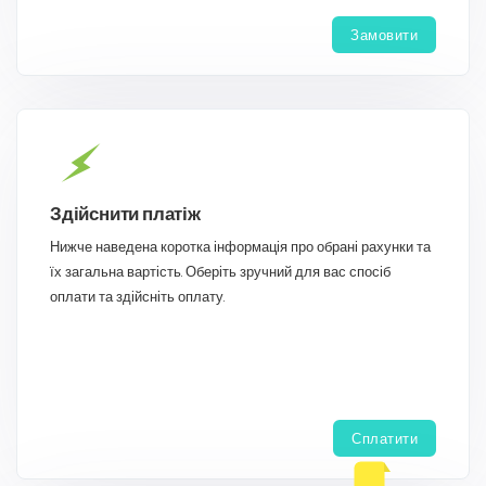
Замовити
Здійснити платіж
Нижче наведена коротка інформація про обрані рахунки та
їх загальна вартість. Оберіть зручний для вас спосіб
оплати та здійсніть оплату.
Сплатити