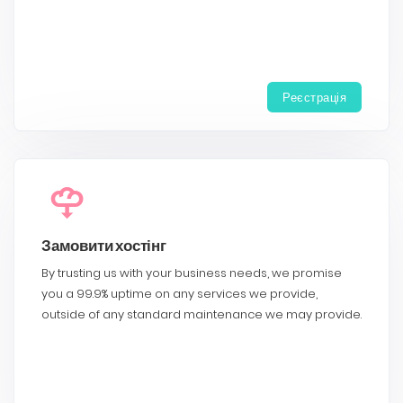
Реєстрація
Замовити хостінг
By trusting us with your business needs, we promise
you a 99.9% uptime on any services we provide,
outside of any standard maintenance we may provide.