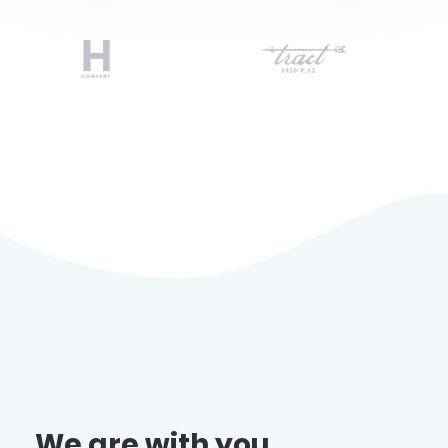
We are with you ,