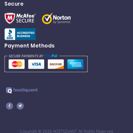
Secure
Payment Methods
Copyright © 2026 HOSTIQUANT. All Rights Reserved.