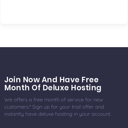
Join Now And Have Free
Month Of Deluxe Hosting
We offers a free month of service for new
customers.* Sign up for your trial offer and
instantly have deluxe hosting in your account.