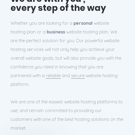
every step of the way
Whether you are looking for a
personal
website
hosting plan or a
business
website hosting plan, We
are the perfect solution for you. Our powerful website
hosting services will not only help you achieve your
overall website goals, but will also provide you with the
confidence you need in knowing that you are
partnered with a
reliable
and
secure
website hosting
platform.
We are one of the easiest website hosting platforms to
use, and remain committed to providing our
customers with one of the best hosting solutions on the
market.